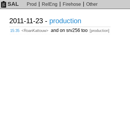
SAL
Prod
RelEng
Firehose
Other
2011-11-23 -
production
and on srv256 too
15:35
<RoanKattouw>
[production]