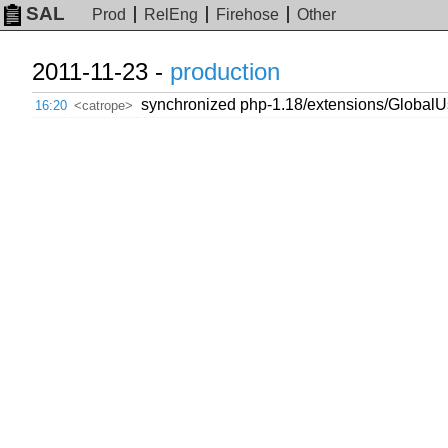
SAL
Prod
RelEng
Firehose
Other
2011-11-23 -
production
synchronized php-1.18/extensions/GlobalUs
16:20
<catrope>