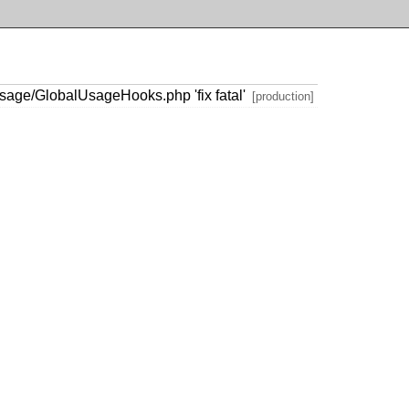
age/GlobalUsageHooks.php 'fix fatal'
[production]