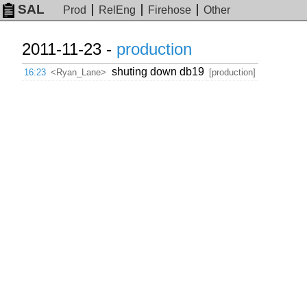
SAL
Prod
RelEng
Firehose
Other
2011-11-23 -
production
shuting down db19
16:23
<Ryan_Lane>
[production]