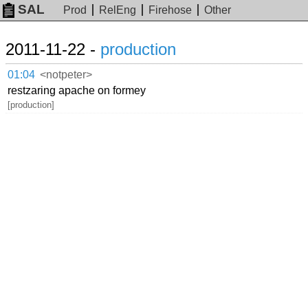
SAL
Prod
RelEng
Firehose
Other
2011-11-22 -
production
01:04
<notpeter>
restzaring apache on formey
[production]