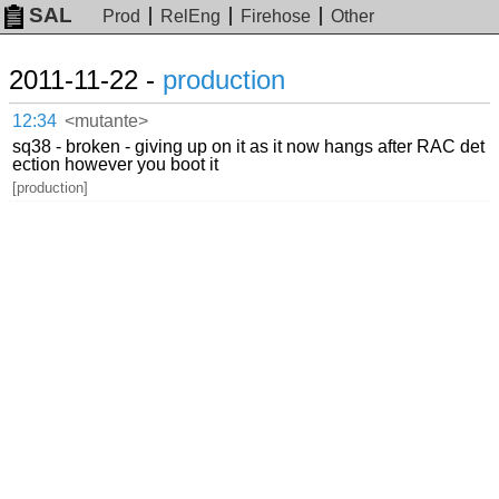
SAL
Prod
RelEng
Firehose
Other
2011-11-22 -
production
12:34
<mutante>
sq38 - broken - giving up on it as it now hangs after RAC det
ection however you boot it
[production]