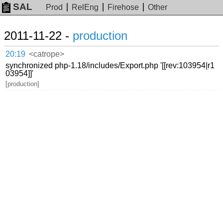
SAL
Prod
RelEng
Firehose
Other
2011-11-22 -
production
20:19
<catrope>
synchronized php-1.18/includes/Export.php '[[rev:103954|r1
03954]]'
[production]