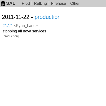
SAL
Prod
RelEng
Firehose
Other
2011-11-22 -
production
21:17
<Ryan_Lane>
stopping all nova services
[production]