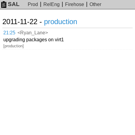
SAL
Prod
RelEng
Firehose
Other
2011-11-22 -
production
21:25
<Ryan_Lane>
upgrading packages on virt1
[production]