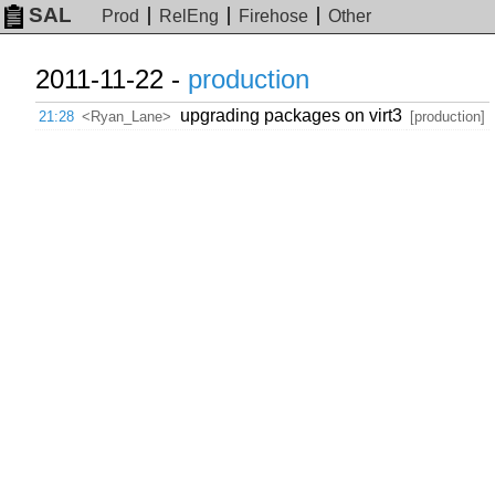
SAL
Prod
RelEng
Firehose
Other
2011-11-22 -
production
upgrading packages on virt3
21:28
<Ryan_Lane>
[production]