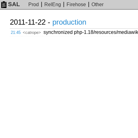
SAL
Prod
RelEng
Firehose
Other
2011-11-22 -
production
synchronized php-1.18/resources/mediawiki/m
21:45
<catrope>