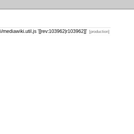
ediawiki.util.js '[[rev:103962|r103962]]'
[production]