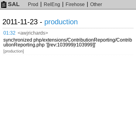
SAL
Prod
RelEng
Firehose
Other
2011-11-23 -
production
01:32
<awjrichards>
synchronized php/extensions/ContributionReporting/Contrib
utionReporting.php '[[rev:103999|r103999]]'
[production]