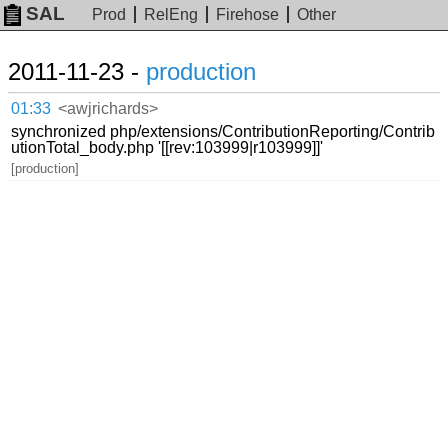
SAL
Prod
RelEng
Firehose
Other
2011-11-23 -
production
01:33
<awjrichards>
synchronized php/extensions/ContributionReporting/Contrib
utionTotal_body.php '[[rev:103999|r103999]]'
[production]