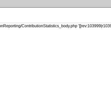
nReporting/ContributionStatistics_body.php '[[rev:103999|r1039