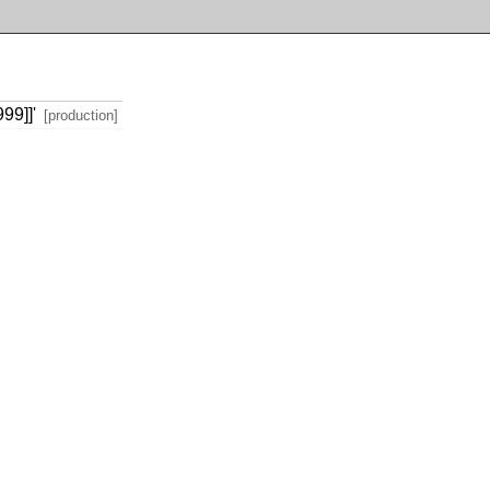
99]]'
[production]