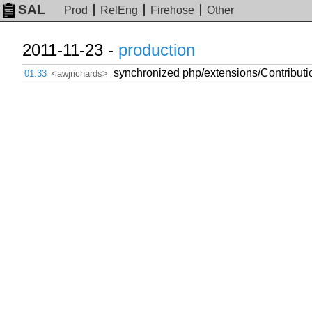
SAL
Prod
RelEng
Firehose
Other
2011-11-23 -
production
synchronized php/extensions/Contributio
01:33
<awjrichards>