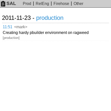
SAL
Prod
RelEng
Firehose
Other
2011-11-23 -
production
11:51
<mark>
Creating hardy pbuilder environment on ragweed
[production]