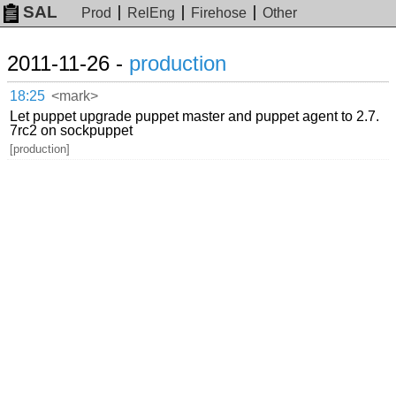
SAL
Prod
RelEng
Firehose
Other
2011-11-26 -
production
18:25
<mark>
Let puppet upgrade puppet master and puppet agent to 2.7.
7rc2 on sockpuppet
[production]