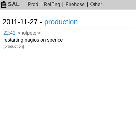
SAL
Prod
RelEng
Firehose
Other
2011-11-27 -
production
22:41
<notpeter>
restarting nagios on spence
[production]