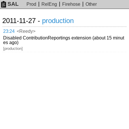
SAL
Prod
RelEng
Firehose
Other
2011-11-27 -
production
23:24
<Reedy>
Disabled ContributionReportings extension (about 15 minut
es ago)
[production]