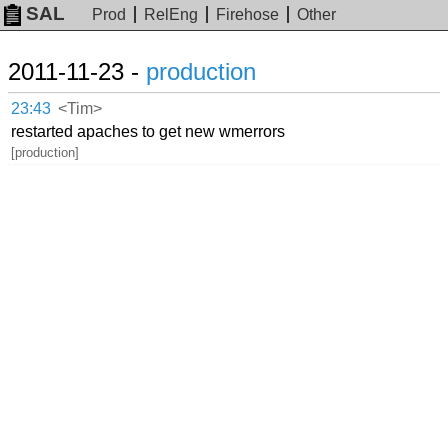
SAL
Prod
RelEng
Firehose
Other
2011-11-23 -
production
23:43
<Tim>
restarted apaches to get new wmerrors
[production]