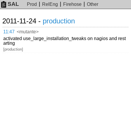
SAL
Prod
RelEng
Firehose
Other
2011-11-24 -
production
11:47
<mutante>
activated use_large_installation_tweaks on nagios and rest
arting
[production]