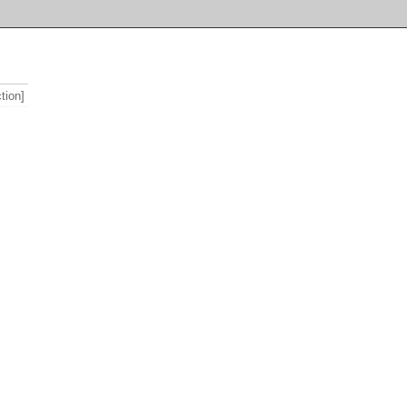
tion]