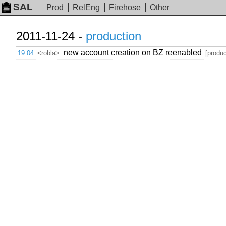
SAL
Prod
RelEng
Firehose
Other
2011-11-24 -
production
new account creation on BZ reenabled
19:04
<robla>
[produc