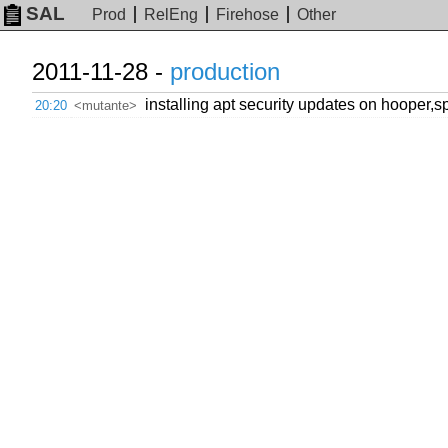
SAL
Prod
RelEng
Firehose
Other
2011-11-28 -
production
installing apt security updates on hooper,
20:20
<mutante>