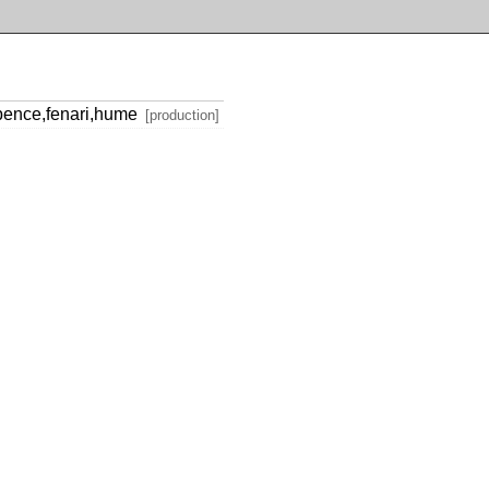
spence,fenari,hume
[production]