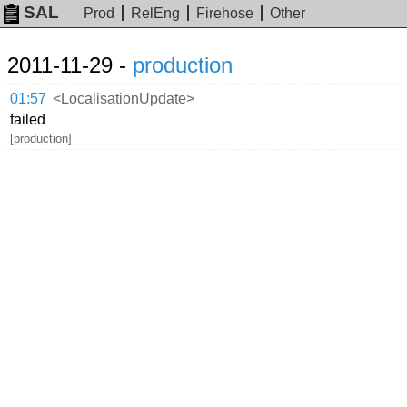
SAL
Prod
RelEng
Firehose
Other
2011-11-29 -
production
01:57
<LocalisationUpdate>
failed
[production]