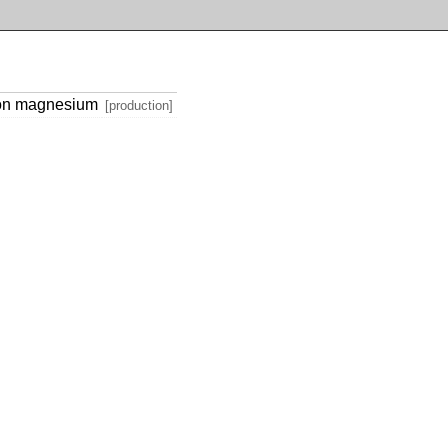
 on magnesium
[production]