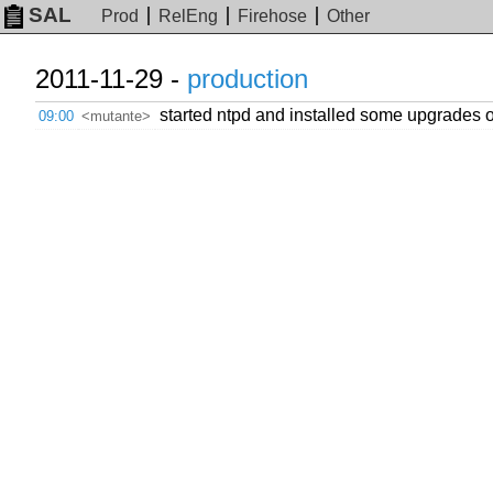
SAL
Prod
RelEng
Firehose
Other
2011-11-29 -
production
started ntpd and installed some upgrades
09:00
<mutante>