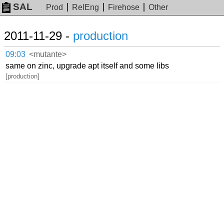
SAL
Prod
RelEng
Firehose
Other
2011-11-29 -
production
09:03
<mutante>
same on zinc, upgrade apt itself and some libs
[production]