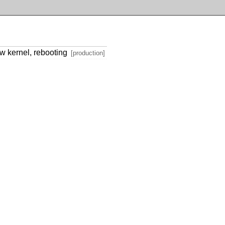
ew kernel, rebooting
[production]