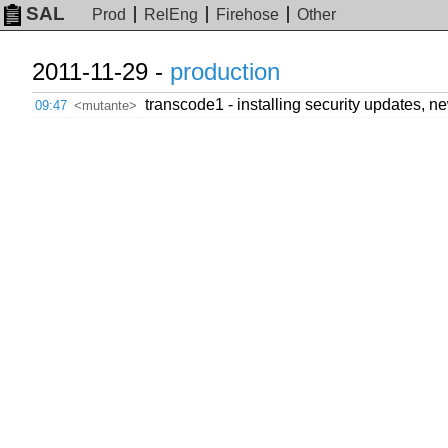
SAL
Prod
RelEng
Firehose
Other
2011-11-29 -
production
transcode1 - installing security updates, n
09:47
<mutante>