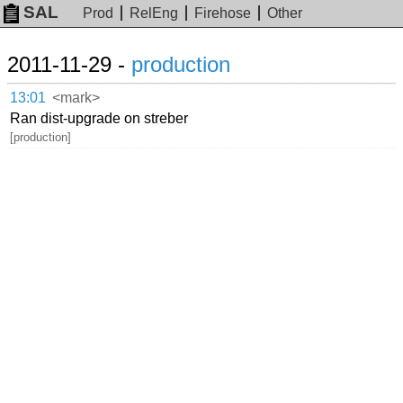
SAL
Prod
RelEng
Firehose
Other
2011-11-29 -
production
13:01
<mark>
Ran dist-upgrade on streber
[production]