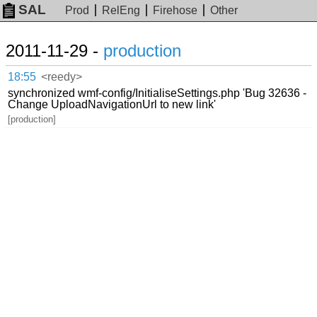
SAL
Prod
RelEng
Firehose
Other
2011-11-29 -
production
18:55
<reedy>
synchronized wmf-config/InitialiseSettings.php 'Bug 32636 -
Change UploadNavigationUrl to new link'
[production]