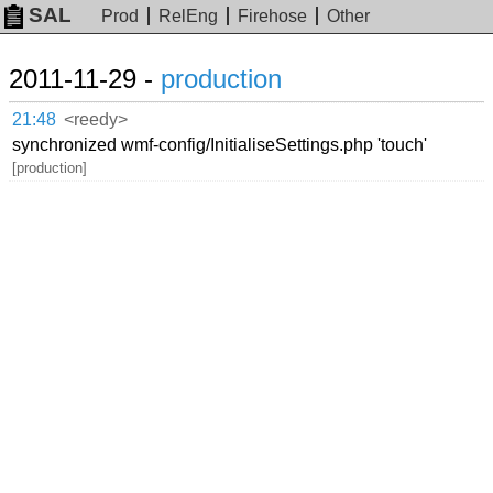
SAL
Prod
RelEng
Firehose
Other
2011-11-29 -
production
21:48
<reedy>
synchronized wmf-config/InitialiseSettings.php 'touch'
[production]