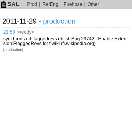
SAL
Prod
RelEng
Firehose
Other
2011-11-29 -
production
21:53
<reedy>
synchronized flaggedrevs.dblist 'Bug 29742 - Enable Exten
sion:FlaggedRevs for fiwiki (fi.wikipedia.org)'
[production]