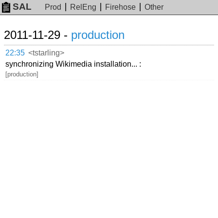
SAL
Prod
RelEng
Firehose
Other
2011-11-29 -
production
22:35
<tstarling>
synchronizing Wikimedia installation... :
[production]