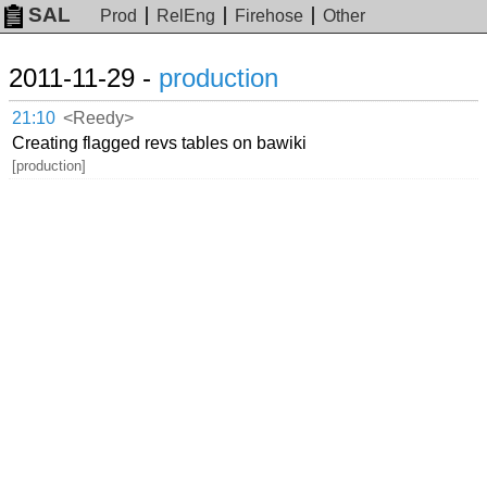
SAL
Prod
RelEng
Firehose
Other
2011-11-29 -
production
21:10
<Reedy>
Creating flagged revs tables on bawiki
[production]