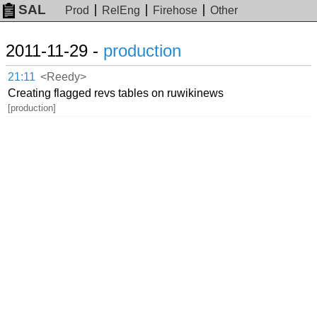
SAL
Prod
RelEng
Firehose
Other
2011-11-29 -
production
21:11
<Reedy>
Creating flagged revs tables on ruwikinews
[production]