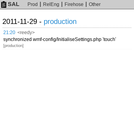
SAL
Prod
RelEng
Firehose
Other
2011-11-29 -
production
21:20
<reedy>
synchronized wmf-config/InitialiseSettings.php 'touch'
[production]