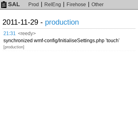
SAL
Prod
RelEng
Firehose
Other
2011-11-29 -
production
21:31
<reedy>
synchronized wmf-config/InitialiseSettings.php 'touch'
[production]