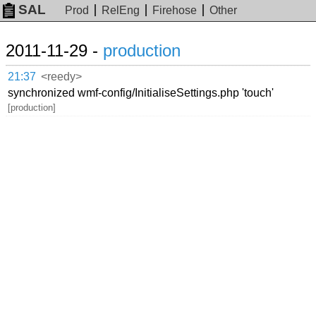
SAL
Prod
RelEng
Firehose
Other
2011-11-29 -
production
21:37
<reedy>
synchronized wmf-config/InitialiseSettings.php 'touch'
[production]