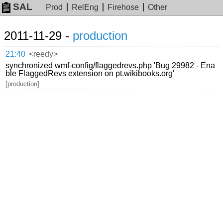
SAL
Prod
RelEng
Firehose
Other
2011-11-29 -
production
21:40
<reedy>
synchronized wmf-config/flaggedrevs.php 'Bug 29982 - Ena
ble FlaggedRevs extension on pt.wikibooks.org'
[production]