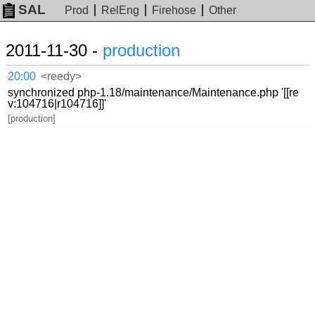
SAL
Prod
RelEng
Firehose
Other
2011-11-30 -
production
20:00
<reedy>
synchronized php-1.18/maintenance/Maintenance.php '[[re
v:104716|r104716]]'
[production]