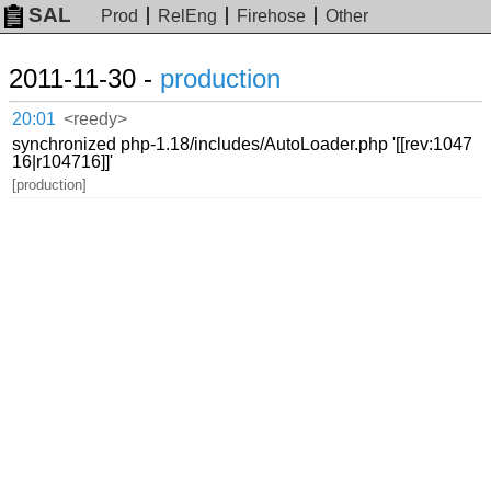
SAL
Prod
RelEng
Firehose
Other
2011-11-30 -
production
20:01
<reedy>
synchronized php-1.18/includes/AutoLoader.php '[[rev:1047
16|r104716]]'
[production]