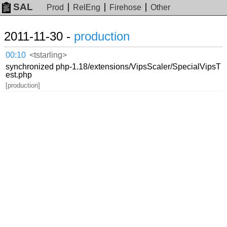
SAL
Prod
RelEng
Firehose
Other
2011-11-30 -
production
00:10
<tstarling>
synchronized php-1.18/extensions/VipsScaler/SpecialVipsT
est.php
[production]