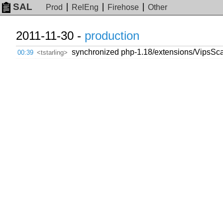
SAL
Prod
RelEng
Firehose
Other
2011-11-30 -
production
synchronized php-1.18/extensions/VipsSca
00:39
<tstarling>