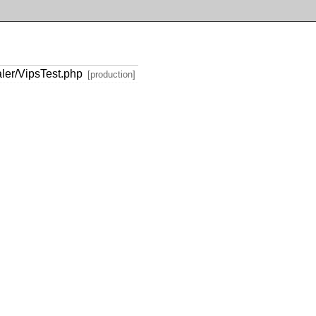
ler/VipsTest.php
[production]