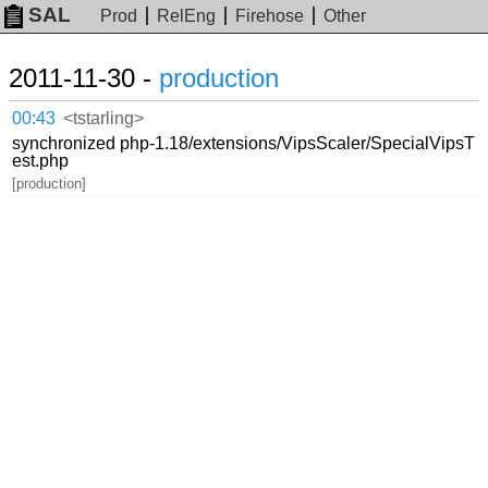
SAL
Prod
RelEng
Firehose
Other
2011-11-30 -
production
00:43
<tstarling>
synchronized php-1.18/extensions/VipsScaler/SpecialVipsT
est.php
[production]