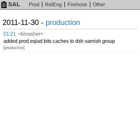
SAL
Prod
RelEng
Firehose
Other
2011-11-30 -
production
01:21
<binasher>
added prod eqiad bits caches to dsh varnish group
[production]