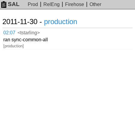
SAL
Prod
RelEng
Firehose
Other
2011-11-30 -
production
02:07
<tstarling>
ran sync-common-all
[production]