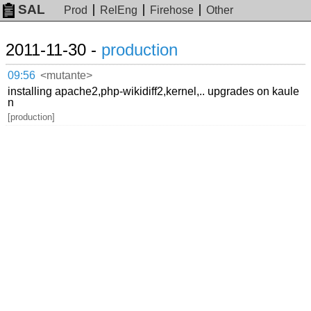
SAL
Prod
RelEng
Firehose
Other
2011-11-30 -
production
09:56
<mutante>
installing apache2,php-wikidiff2,kernel,.. upgrades on kaule
n
[production]