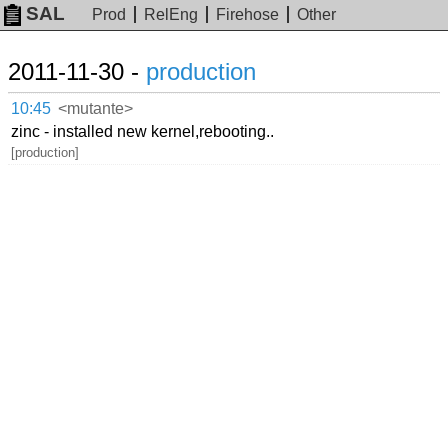
SAL
Prod
RelEng
Firehose
Other
2011-11-30 -
production
10:45
<mutante>
zinc - installed new kernel,rebooting..
[production]