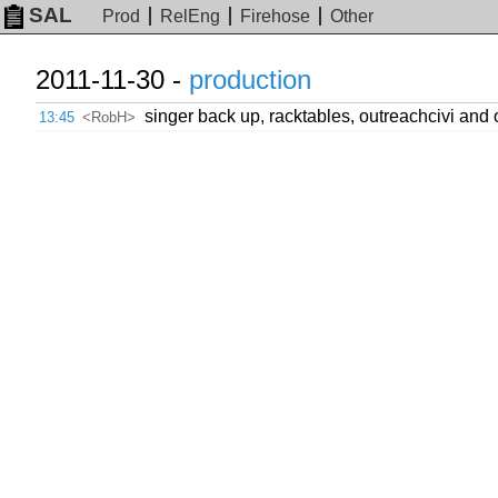
SAL
Prod
RelEng
Firehose
Other
2011-11-30 -
production
singer back up, racktables, outreachcivi and 
13:45
<RobH>