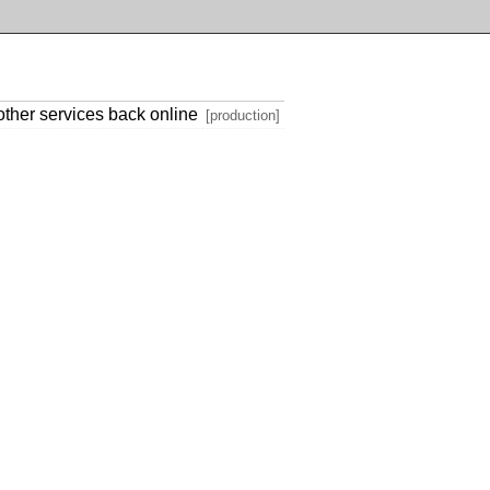
other services back online
[production]