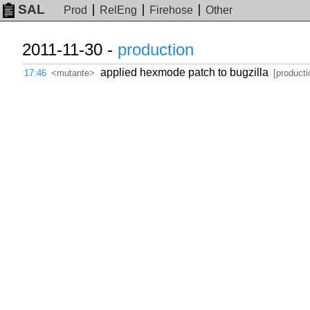
SAL
Prod
RelEng
Firehose
Other
2011-11-30 -
production
applied hexmode patch to bugzilla
17:46
<mutante>
[producti