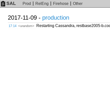
SAL
Prod
RelEng
Firehose
Other
2017-11-09 -
production
Restarting Cassandra, restbase2005-b.co
17:14
<urandom>