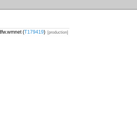
dfw.wmnet (
T179419
)
[production]