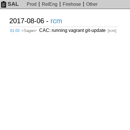
SAL
Prod
RelEng
Firehose
Other
2017-08-06 -
rcm
CAC: running vagrant git-update
01:03
<Sagan>
[rcm]