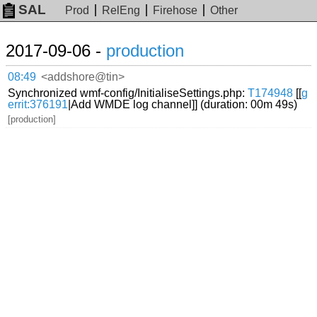
SAL
Prod
RelEng
Firehose
Other
2017-09-06 -
production
08:49
<addshore@tin>
Synchronized wmf-config/InitialiseSettings.php:
T174948
[[
g
errit:376191
|Add WMDE log channel]] (duration: 00m 49s)
[production]